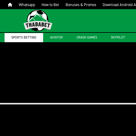
Whatsapp
How to Bet
Bonuses & Promos
Download Android 
SPORTS BETTING
AVIATOR
CRASH GAMES
SKYPILOT