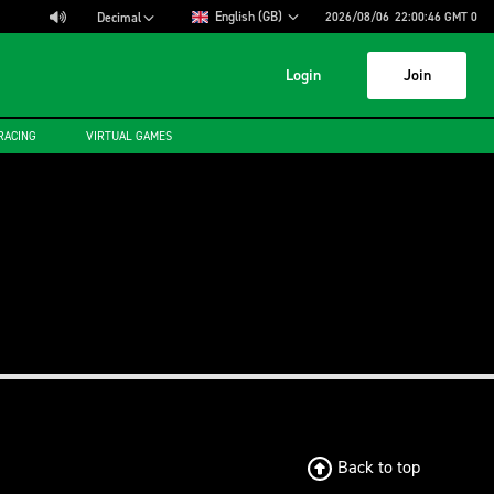
English (GB)
2026/08/06
22:00:46
GMT 0
Decimal
Login
Join
RACING
VIRTUAL GAMES
Back to top