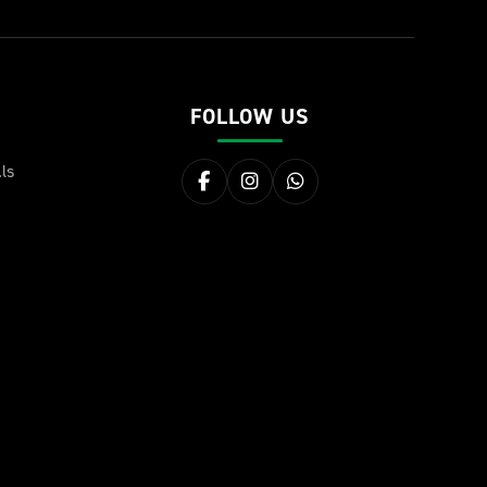
FOLLOW US
ls