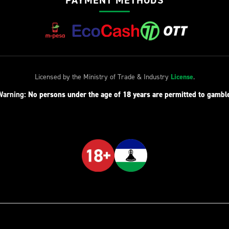
Licensed by the Ministry of Trade & Industry
License
.
Warning:
No persons under the age of 18 years are permitted to gambl