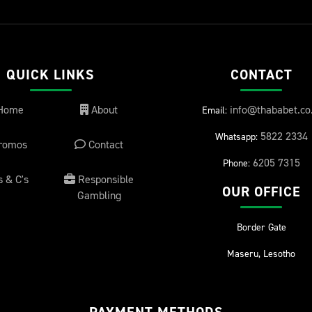
QUICK LINKS
CONTACT
Home
About
info@thababet.co.
Email:
5822 2334
Whatsapp:
romos
Contact
6205 7315
Phone:
s & C's
Responsible
OUR OFFICE
Gambling
Border Gate
Maseru, Lesotho
PAYMENT METHODS