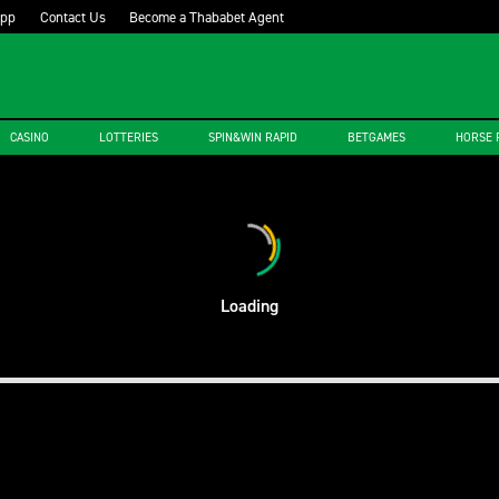
App
Contact Us
Become a Thababet Agent
CASINO
LOTTERIES
SPIN&WIN RAPID
BETGAMES
HORSE 