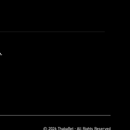
e.
© 2026 ThabaBet - All Rights Reserved