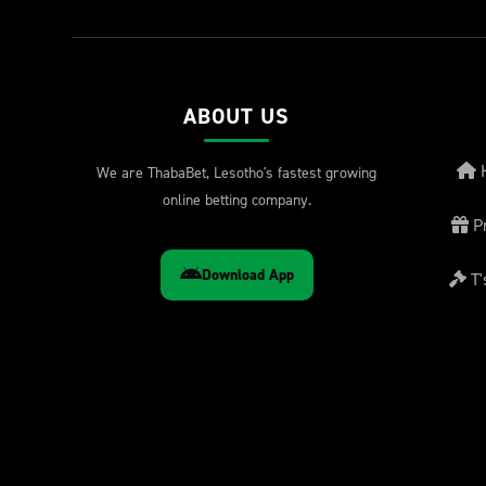
ABOUT US
We are ThabaBet, Lesotho's fastest growing
online betting company.
P
Download App
T'