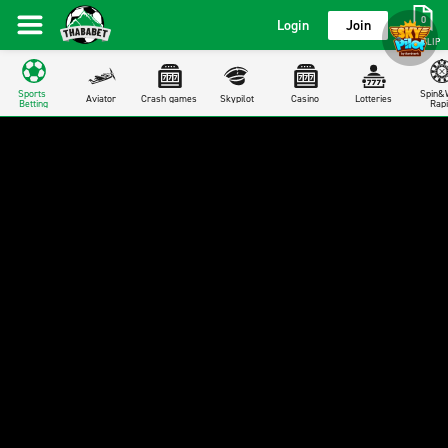
0
Login
Join
BETSLIP
Sports 
Spin&W
Aviator
Crash games
Skypilot
Casino
Lotteries
Betting
Rapi