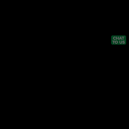
Back to top
ABOUT US
We are ThabaBet, Lesotho's fastest growing online betting
company.
Download App