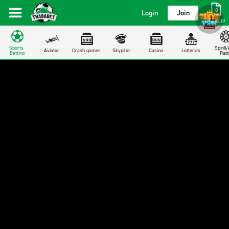
0
Login
Join
BETSLIP
Sports 
Spin&W
Aviator
Crash games
Skypilot
Casino
Lotteries
Betting
Rapi