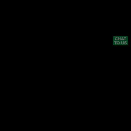
Back to top
ABOUT US
We are ThabaBet, Lesotho's fastest growing online betting
company.
Download App