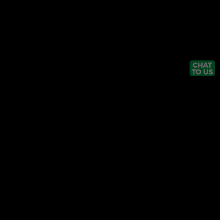
Back to top
ABOUT US
We are ThabaBet, Lesotho's fastest growing online betting
company.
Download App