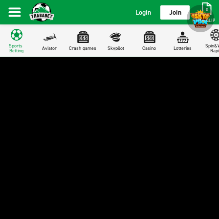
0
Login
Join
BETSLIP
Sports 
Spin&W
Aviator
Crash games
Skypilot
Casino
Lotteries
Betting
Rapi