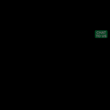
Back to top
ABOUT US
We are ThabaBet, Lesotho's fastest growing online betting
company.
Download App