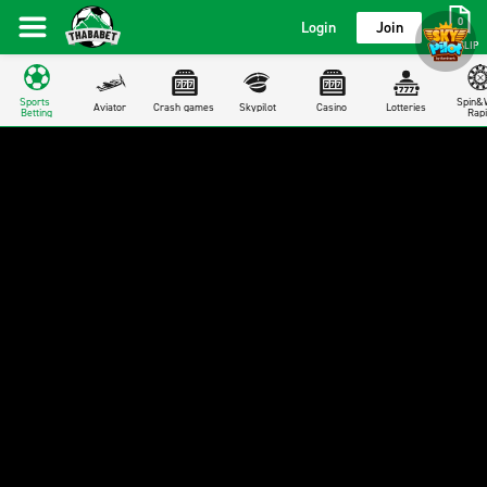
0
Login
Join
BETSLIP
Sports 
Spin&W
Aviator
Crash games
Skypilot
Casino
Lotteries
Betting
Rapi