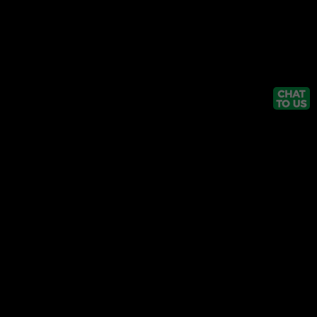
Back to top
ABOUT US
We are ThabaBet, Lesotho's fastest growing online betting
company.
Download App