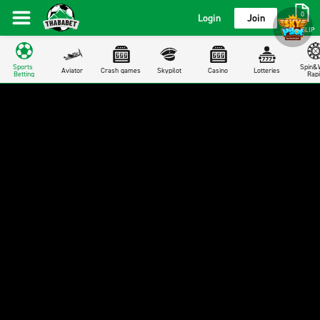
0
Login
Join
BETSLIP
Sports 
Spin&W
Aviator
Crash games
Skypilot
Casino
Lotteries
Betting
Rapi