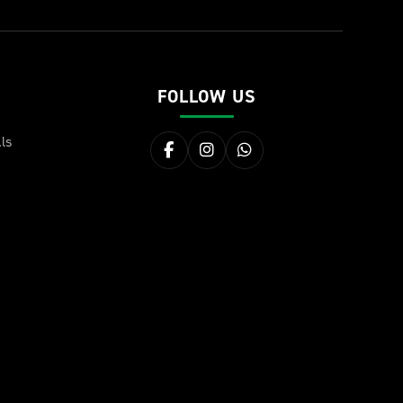
FOLLOW US
ls