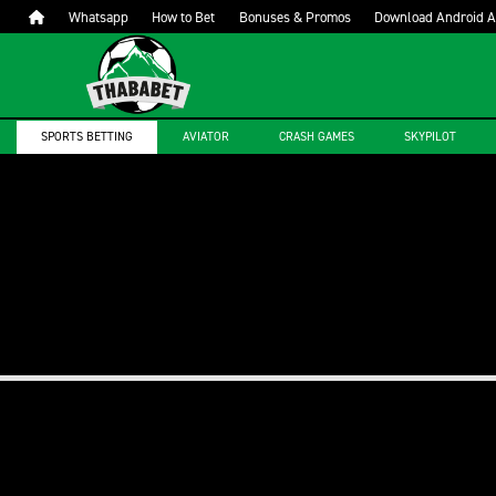
Whatsapp
How to Bet
Bonuses & Promos
Download Android 
SPORTS BETTING
AVIATOR
CRASH GAMES
SKYPILOT