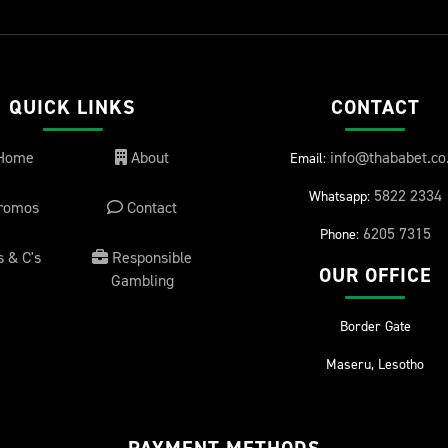
QUICK LINKS
CONTACT
Home
About
info@thababet.co.
Email:
5822 2334
Whatsapp:
romos
Contact
6205 7315
Phone:
s & C's
Responsible
OUR OFFICE
Gambling
Border Gate
Maseru, Lesotho
PAYMENT METHODS