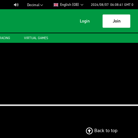
English (GB)
2026/08/07
06:08:41
GMT 0
Decimal
Login
Join
RACING
VIRTUAL GAMES
Back to top