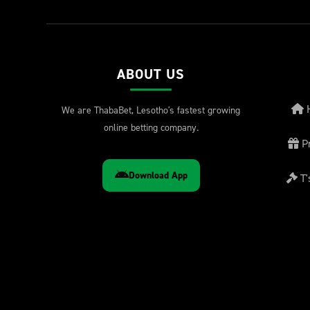
ABOUT US
We are ThabaBet, Lesotho's fastest growing
online betting company.
P
Download App
T'