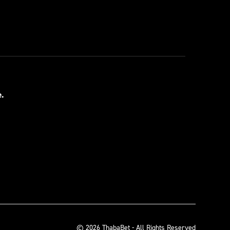
e.
© 2026 ThabaBet - All Rights Reserved