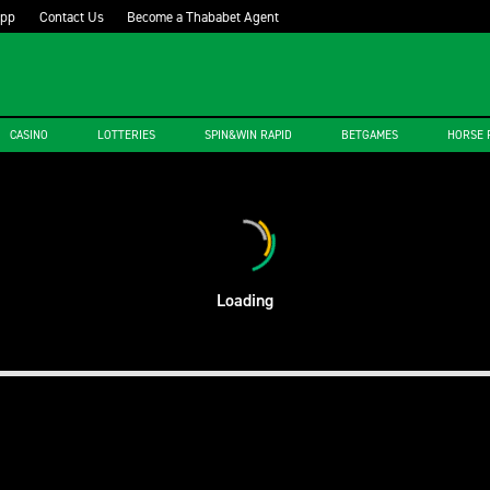
App
Contact Us
Become a Thababet Agent
CASINO
LOTTERIES
SPIN&WIN RAPID
BETGAMES
HORSE 