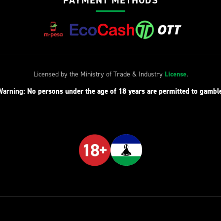
Licensed by the Ministry of Trade & Industry
License
.
Warning:
No persons under the age of 18 years are permitted to gambl