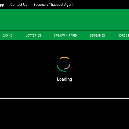
App
Contact Us
Become a Thababet Agent
CASINO
LOTTERIES
SPIN&WIN RAPID
BETGAMES
HORSE 