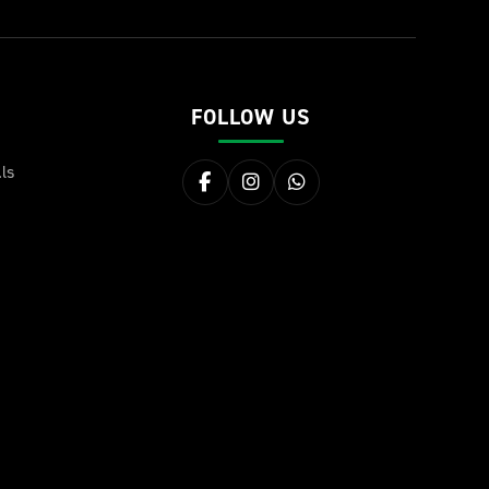
FOLLOW US
ls