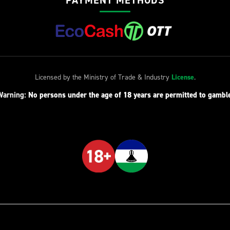
Licensed by the Ministry of Trade & Industry
License
.
Warning:
No persons under the age of 18 years are permitted to gambl