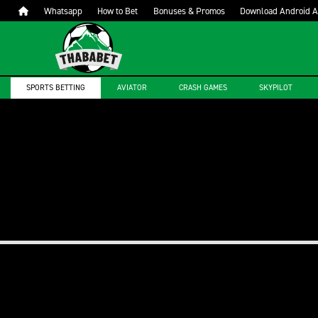
Whatsapp
How to Bet
Bonuses & Promos
Download Android 
SPORTS BETTING
AVIATOR
CRASH GAMES
SKYPILOT