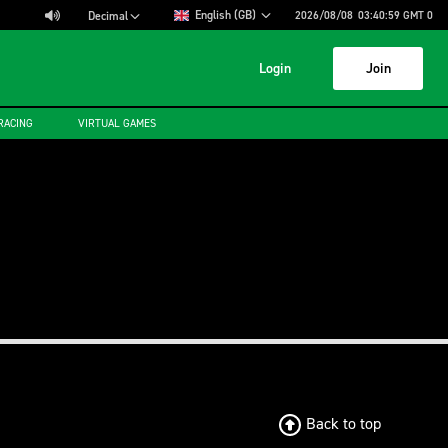
English (GB)
2026/08/08
03:40:59
GMT 0
Decimal
Login
Join
RACING
VIRTUAL GAMES
Back to top