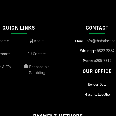
QUICK LINKS
CONTACT
Home
About
info@thababet.co.
Email:
5822 2334
Whatsapp:
romos
Contact
6205 7315
Phone:
s & C's
Responsible
OUR OFFICE
Gambling
Border Gate
Maseru, Lesotho
PAYMENT METHODS