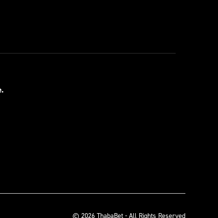
e.
© 2026 ThabaBet - All Rights Reserved