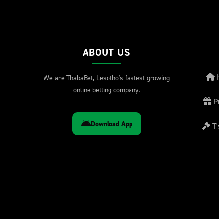
ABOUT US
We are ThabaBet, Lesotho's fastest growing
online betting company.
P
Download App
T'