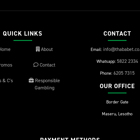
QUICK LINKS
CONTACT
Home
About
info@thababet.co.
Email:
5822 2334
Whatsapp:
romos
Contact
6205 7315
Phone:
s & C's
Responsible
OUR OFFICE
Gambling
Border Gate
Maseru, Lesotho
PAYMENT METHODS