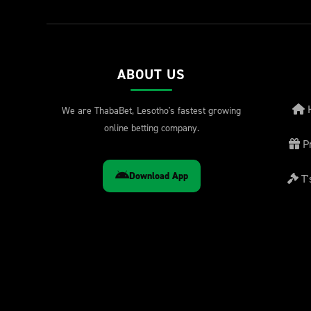
ABOUT US
We are ThabaBet, Lesotho's fastest growing
online betting company.
P
Download App
T'