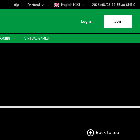
English (GB)
2026/08/06
19:55:44
GMT 0
Decimal
Login
Join
RACING
VIRTUAL GAMES
Back to top