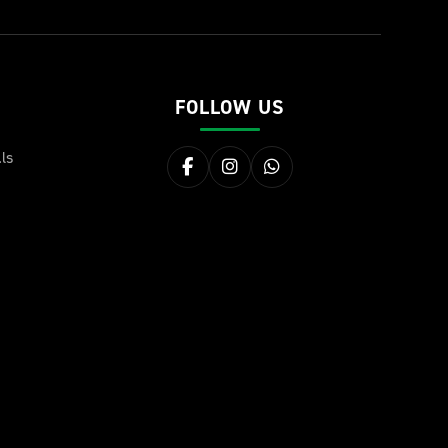
FOLLOW US
ls