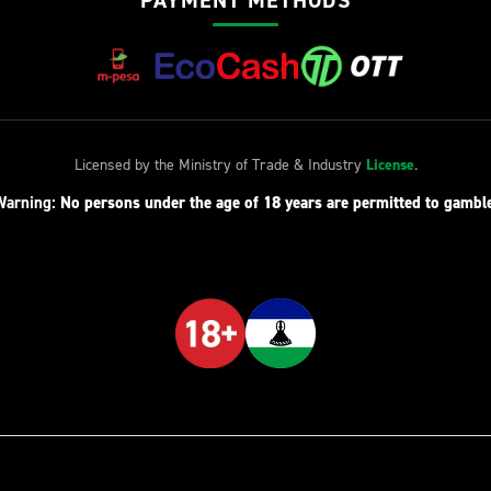
Licensed by the Ministry of Trade & Industry
License
.
Warning:
No persons under the age of 18 years are permitted to gambl