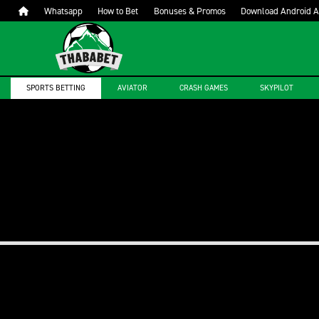
Whatsapp
How to Bet
Bonuses & Promos
Download Android 
SPORTS BETTING
AVIATOR
CRASH GAMES
SKYPILOT