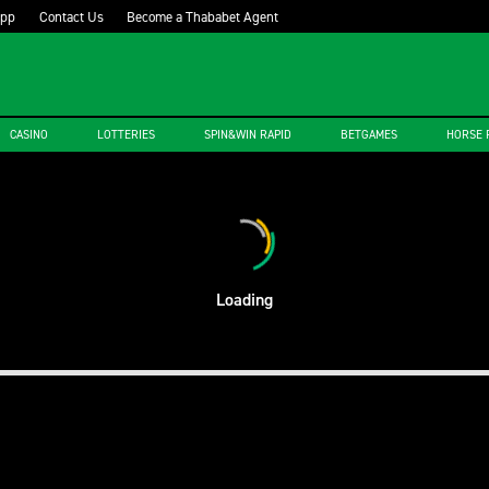
App
Contact Us
Become a Thababet Agent
CASINO
LOTTERIES
SPIN&WIN RAPID
BETGAMES
HORSE 