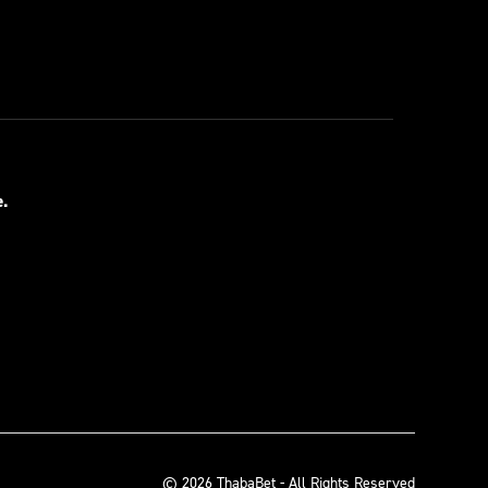
e.
© 2026 ThabaBet - All Rights Reserved