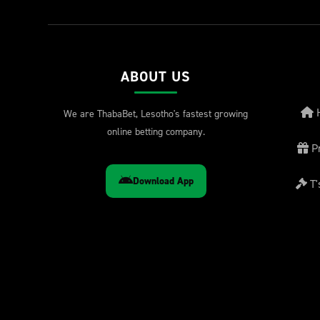
ABOUT US
We are ThabaBet, Lesotho's fastest growing
online betting company.
P
Download App
T'