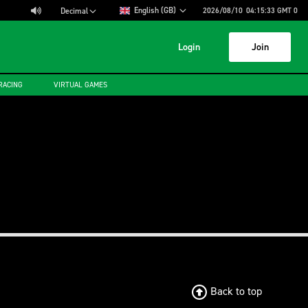
English (GB)
2026/08/10
04:15:34
GMT 0
Decimal
Login
Join
RACING
VIRTUAL GAMES
Back to top