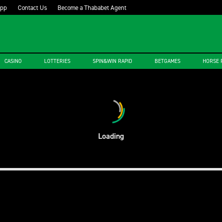
App
Contact Us
Become a Thababet Agent
CASINO
LOTTERIES
SPIN&WIN RAPID
BETGAMES
HORSE 