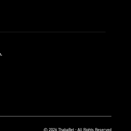
e.
© 2026 ThabaBet - All Rights Reserved