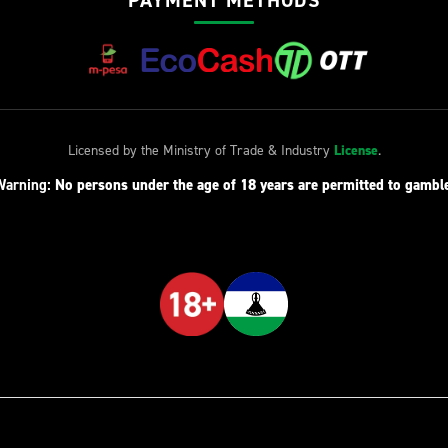
Licensed by the Ministry of Trade & Industry
License
.
Warning:
No persons under the age of 18 years are permitted to gambl