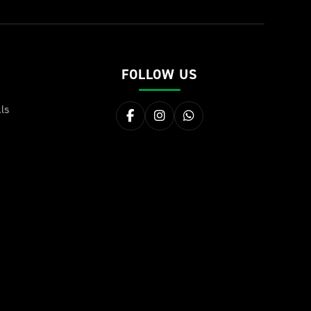
FOLLOW US
ls