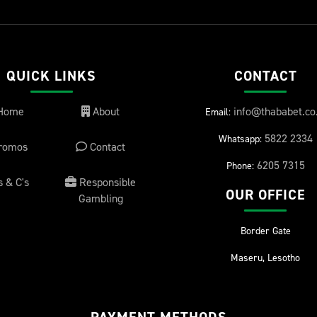
QUICK LINKS
CONTACT
Home
About
info@thababet.co.
Email:
5822 2334
Whatsapp:
romos
Contact
6205 7315
Phone:
s & C's
Responsible
OUR OFFICE
Gambling
Border Gate
Maseru, Lesotho
PAYMENT METHODS