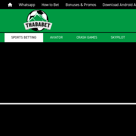
Whatsapp
How to Bet
Bonuses & Promos
Download Android 
SPORTS BETTING
AVIATOR
CRASH GAMES
SKYPILOT