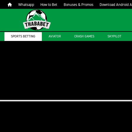
Whatsapp
How to Bet
Bonuses & Promos
Download Android 
SPORTS BETTING
AVIATOR
CRASH GAMES
SKYPILOT