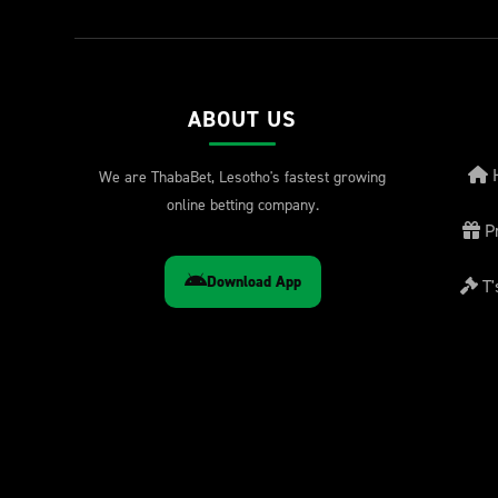
ABOUT US
We are ThabaBet, Lesotho's fastest growing
online betting company.
P
Download App
T'