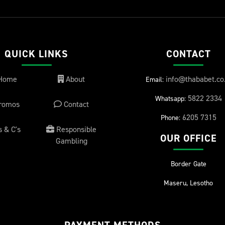
QUICK LINKS
CONTACT
Home
About
info@thababet.co.
Email:
5822 2334
Whatsapp:
romos
Contact
6205 7315
Phone:
s & C's
Responsible
OUR OFFICE
Gambling
Border Gate
Maseru, Lesotho
PAYMENT METHODS