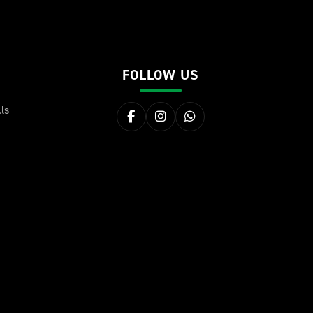
FOLLOW US
ls