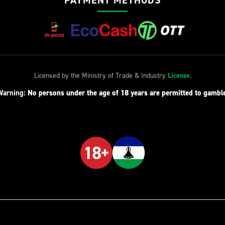
Licensed by the Ministry of Trade & Industry
License
.
Warning:
No persons under the age of 18 years are permitted to gambl