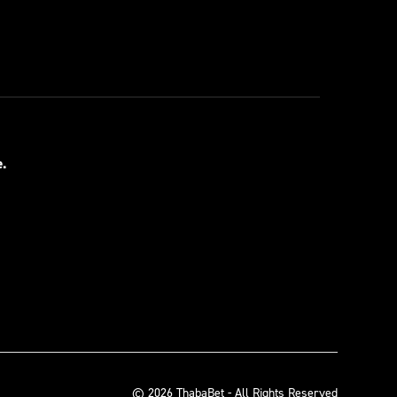
e.
© 2026 ThabaBet - All Rights Reserved