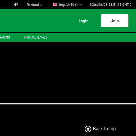
English (GB)
2026/08/08
13:51:15
GMT 0
Decimal
Login
Join
RACING
VIRTUAL GAMES
Back to top