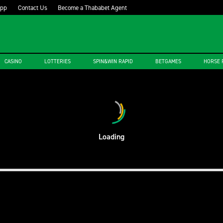
App
Contact Us
Become a Thababet Agent
CASINO
LOTTERIES
SPIN&WIN RAPID
BETGAMES
HORSE 