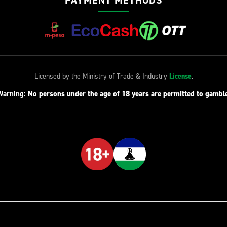
Licensed by the Ministry of Trade & Industry
License
.
Warning:
No persons under the age of 18 years are permitted to gambl