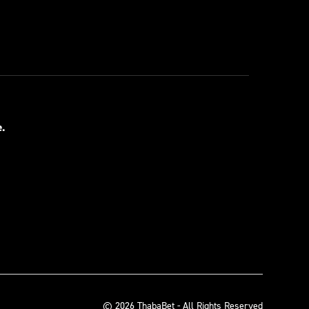
e.
© 2026 ThabaBet - All Rights Reserved