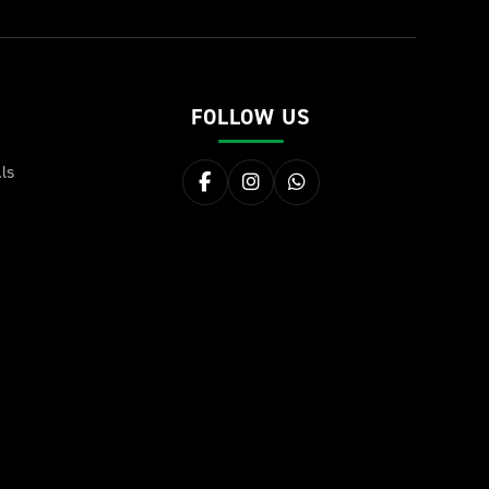
FOLLOW US
ls