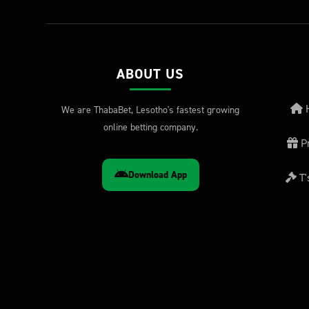
ABOUT US
We are ThabaBet, Lesotho's fastest growing
online betting company.
P
Download App
T'