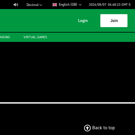
English (GB)
2026/08/07
06:48:23
GMT 0
Decimal
Login
Join
RACING
VIRTUAL GAMES
Back to top