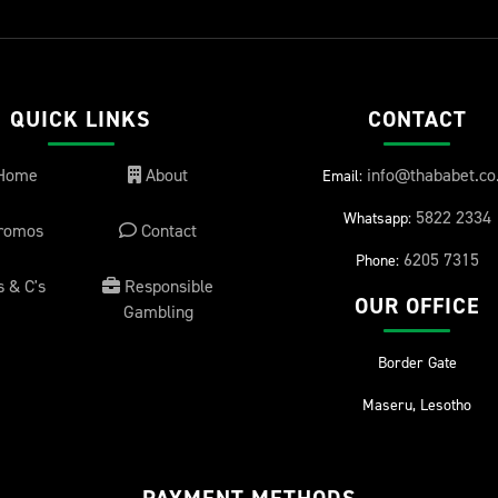
QUICK LINKS
CONTACT
Home
About
info@thababet.co.
Email:
5822 2334
Whatsapp:
romos
Contact
6205 7315
Phone:
s & C's
Responsible
OUR OFFICE
Gambling
Border Gate
Maseru, Lesotho
PAYMENT METHODS