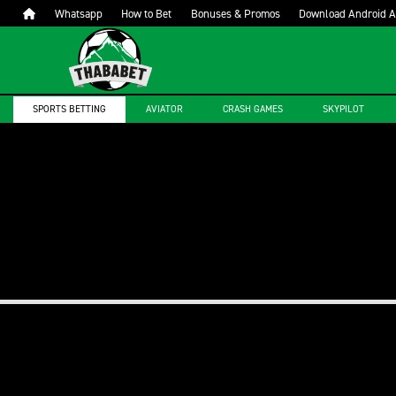
Whatsapp
How to Bet
Bonuses & Promos
Download Android 
SPORTS BETTING
AVIATOR
CRASH GAMES
SKYPILOT