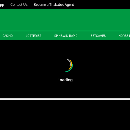
App
Contact Us
Become a Thababet Agent
CASINO
LOTTERIES
SPIN&WIN RAPID
BETGAMES
HORSE 