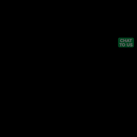
Back to top
ABOUT US
We are ThabaBet, Lesotho's fastest growing online betting
company.
Download App