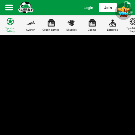
0
Login
Join
BETSLIP
Sports 
Spin&W
Aviator
Crash games
Skypilot
Casino
Lotteries
Betting
Rapi