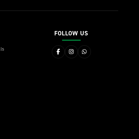
FOLLOW US
ls