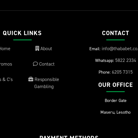
QUICK LINKS
CONTACT
Home
About
info@thababet.co.
Email:
5822 2334
Whatsapp:
romos
Contact
6205 7315
Phone:
s & C's
Responsible
OUR OFFICE
Gambling
Border Gate
Maseru, Lesotho
PAYMENT METHODS