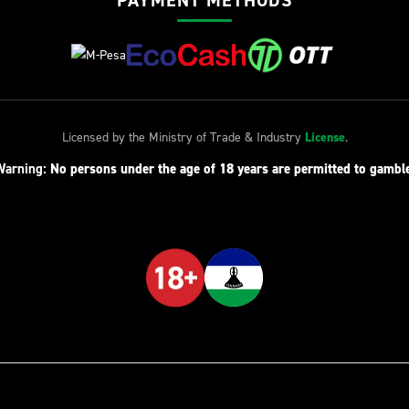
Licensed by the Ministry of Trade & Industry
License
.
Warning:
No persons under the age of 18 years are permitted to gambl