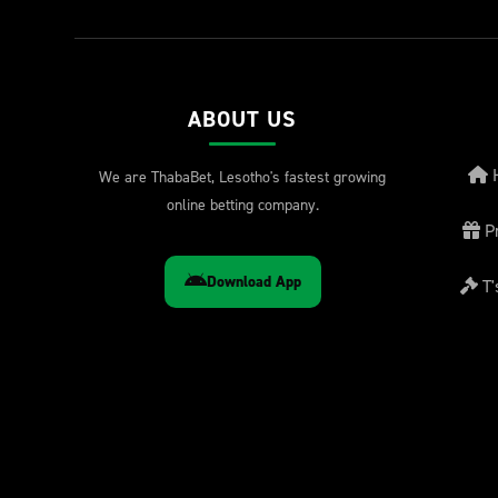
ABOUT US
We are ThabaBet, Lesotho's fastest growing
online betting company.
P
Download App
T'