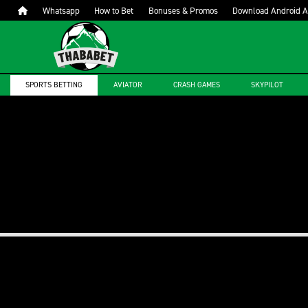
Whatsapp
How to Bet
Bonuses & Promos
Download Android 
SPORTS BETTING
AVIATOR
CRASH GAMES
SKYPILOT