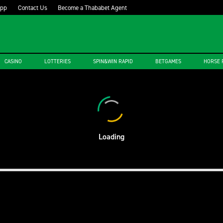
App
Contact Us
Become a Thababet Agent
CASINO
LOTTERIES
SPIN&WIN RAPID
BETGAMES
HORSE 