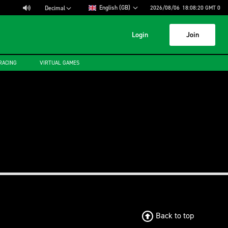
English (GB)
2026/08/06
18:08:20
GMT 0
Decimal
Login
Join
RACING
VIRTUAL GAMES
Back to top