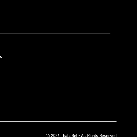
e.
© 2026 ThabaBet - All Rights Reserved