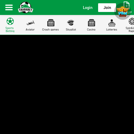
0
Login
Join
BETSLIP
Sports 
Spin&W
Aviator
Crash games
Skypilot
Casino
Lotteries
Betting
Rapi