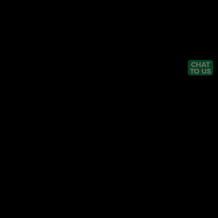
Back to top
ABOUT US
We are ThabaBet, Lesotho's fastest growing online betting
company.
Download App