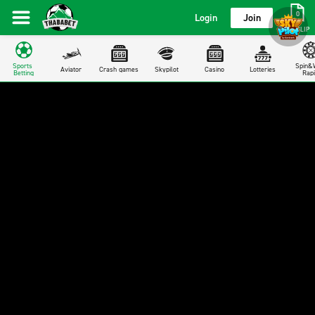
0
Login
Join
BETSLIP
Sports 
Spin&W
Aviator
Crash games
Skypilot
Casino
Lotteries
Betting
Rapi