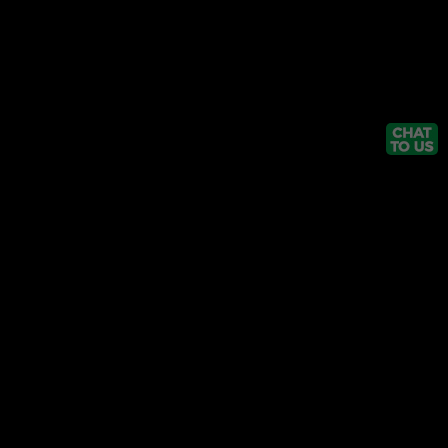
Back to top
ABOUT US
We are ThabaBet, Lesotho's fastest growing online betting
company.
Download App