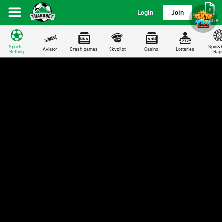
0
Login
Join
BETSLIP
Sports 
Spin&W
Aviator
Crash games
Skypilot
Casino
Lotteries
Betting
Rapi