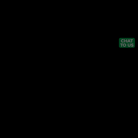
Back to top
ABOUT US
We are ThabaBet, Lesotho's fastest growing online betting
company.
Download App