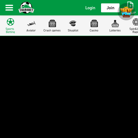
0
Login
Join
BETSLIP
Sports 
Spin&W
Aviator
Crash games
Skypilot
Casino
Lotteries
Betting
Rapi