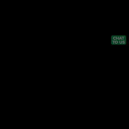
Back to top
ABOUT US
We are ThabaBet, Lesotho's fastest growing online betting
company.
Download App