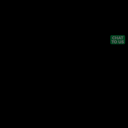
Back to top
ABOUT US
We are ThabaBet, Lesotho's fastest growing online betting
company.
Download App