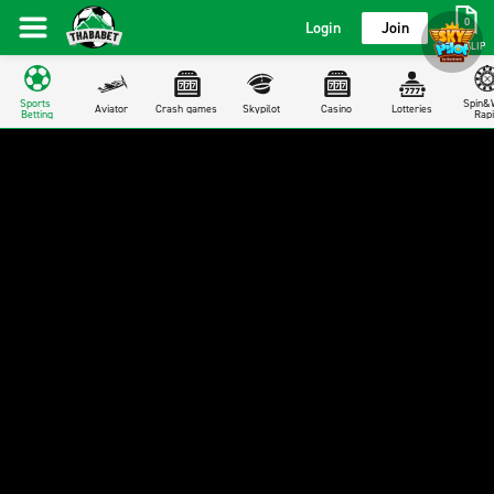
0
Login
Join
BETSLIP
Sports 
Spin&W
Aviator
Crash games
Skypilot
Casino
Lotteries
Betting
Rapi