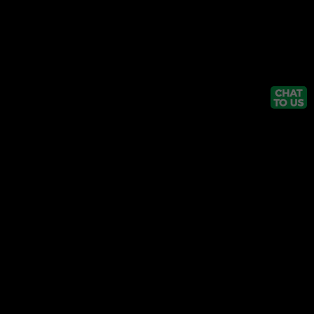
Back to top
ABOUT US
We are ThabaBet, Lesotho's fastest growing online betting
company.
Download App