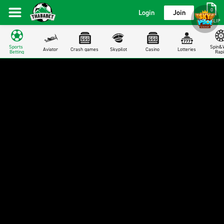
0
Login
Join
BETSLIP
Sports 
Spin&W
Aviator
Crash games
Skypilot
Casino
Lotteries
Betting
Rapi