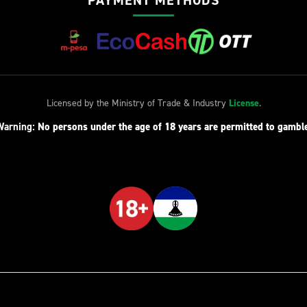
Licensed by the Ministry of Trade & Industry
License
.
Warning:
No persons under the age of 18 years are permitted to gambl