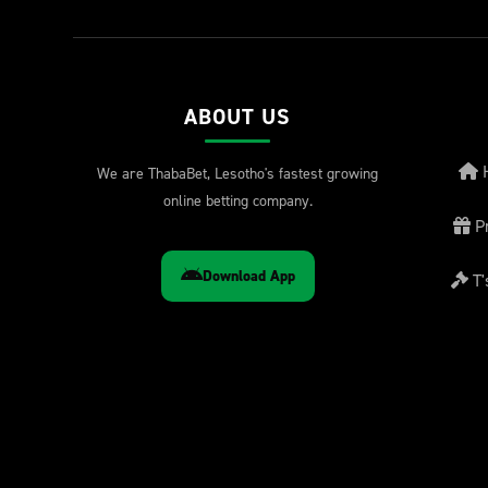
ABOUT US
We are ThabaBet, Lesotho's fastest growing
online betting company.
P
Download App
T'