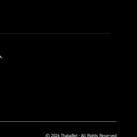
e.
© 2026 ThabaBet - All Rights Reserved