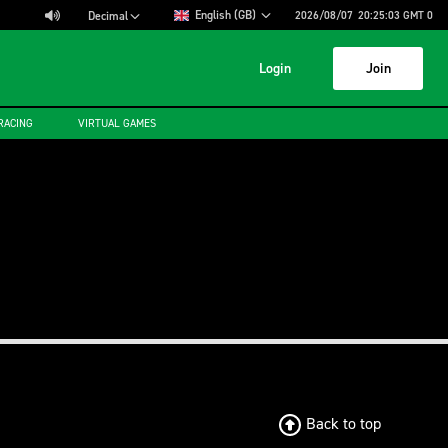
English (GB)
2026/08/07
20:25:03
GMT 0
Decimal
Login
Join
RACING
VIRTUAL GAMES
Back to top