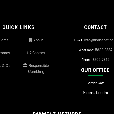
QUICK LINKS
CONTACT
Home
About
info@thababet.co.
Email:
5822 2334
Whatsapp:
romos
Contact
6205 7315
Phone:
s & C's
Responsible
OUR OFFICE
Gambling
Border Gate
Maseru, Lesotho
PAYMENT METHODS