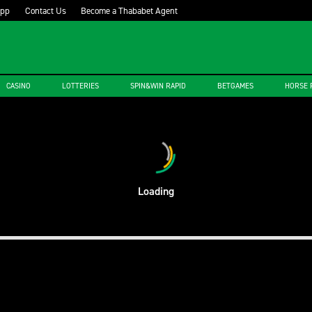
App
Contact Us
Become a Thababet Agent
CASINO
LOTTERIES
SPIN&WIN RAPID
BETGAMES
HORSE 