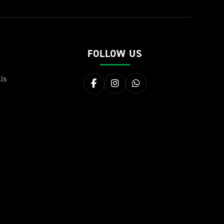
FOLLOW US
ls