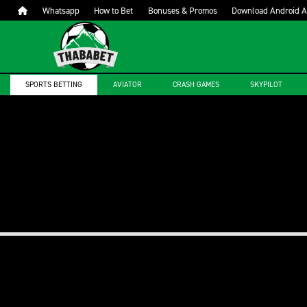
Whatsapp
How to Bet
Bonuses & Promos
Download Android 
SPORTS BETTING
AVIATOR
CRASH GAMES
SKYPILOT