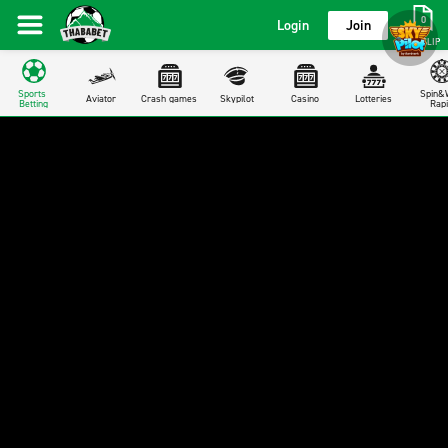
0
Login
Join
BETSLIP
Sports 
Spin&W
Aviator
Crash games
Skypilot
Casino
Lotteries
Betting
Rapi