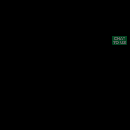
Back to top
ABOUT US
We are ThabaBet, Lesotho's fastest growing online betting
company.
Download App