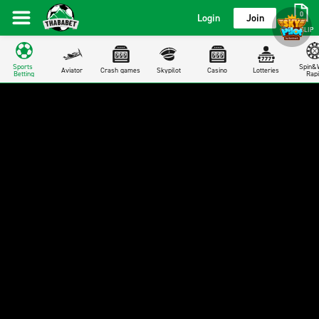
0
Login
Join
BETSLIP
Sports 
Spin&W
Aviator
Crash games
Skypilot
Casino
Lotteries
Betting
Rapi