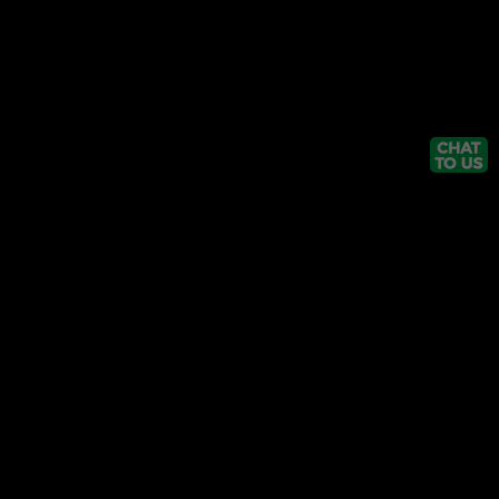
Back to top
ABOUT US
We are ThabaBet, Lesotho's fastest growing online betting
company.
Download App