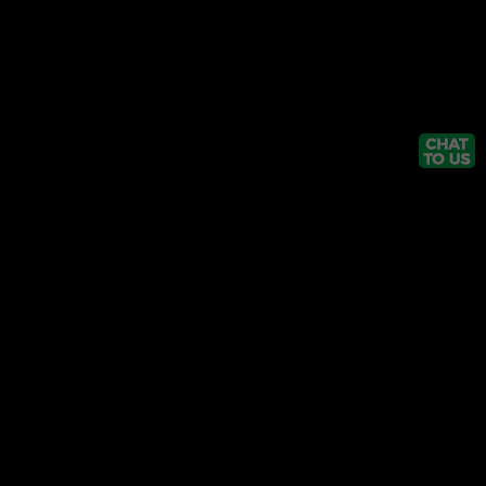
Back to top
ABOUT US
We are ThabaBet, Lesotho's fastest growing online betting
company.
Download App