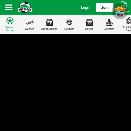
0
Login
Join
BETSLIP
Sports 
Spin&W
Aviator
Crash games
Skypilot
Casino
Lotteries
Betting
Rapi