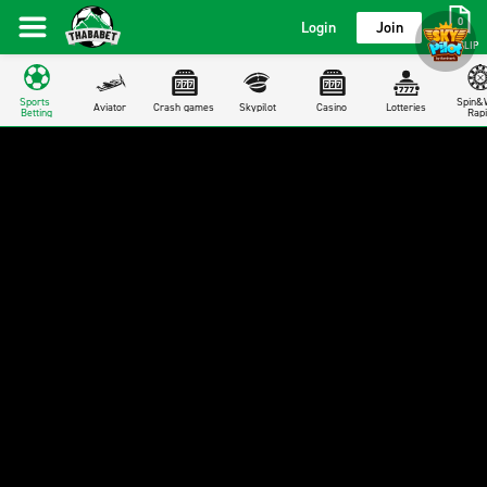
0
Login
Join
BETSLIP
Sports 
Spin&W
Aviator
Crash games
Skypilot
Casino
Lotteries
Betting
Rapi