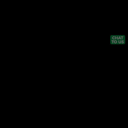
Back to top
ABOUT US
We are ThabaBet, Lesotho's fastest growing online betting
company.
Download App