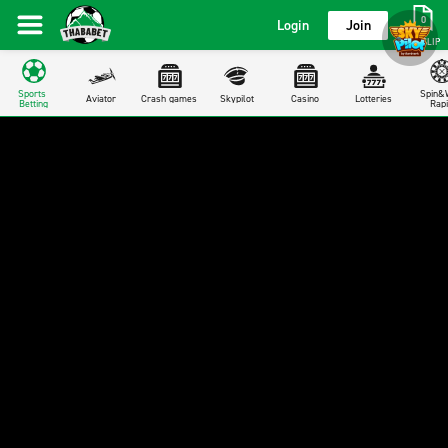
0
Login
Join
BETSLIP
Sports 
Spin&W
Aviator
Crash games
Skypilot
Casino
Lotteries
Betting
Rapi