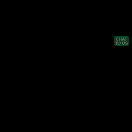
Back to top
ABOUT US
We are ThabaBet, Lesotho's fastest growing online betting
company.
Download App