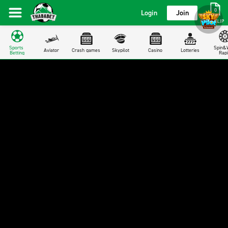
0
Login
Join
BETSLIP
Sports 
Spin&W
Aviator
Crash games
Skypilot
Casino
Lotteries
Betting
Rapi