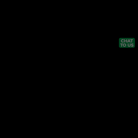
Back to top
ABOUT US
We are ThabaBet, Lesotho's fastest growing online betting
company.
Download App