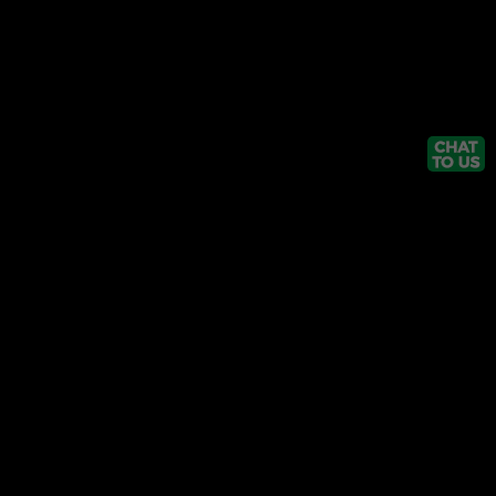
Back to top
ABOUT US
We are ThabaBet, Lesotho's fastest growing online betting
company.
Download App