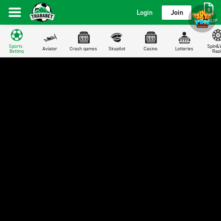
0
Login
Join
BETSLIP
Sports 
Spin&W
Aviator
Crash games
Skypilot
Casino
Lotteries
Betting
Rapi