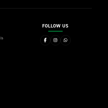
FOLLOW US
ls