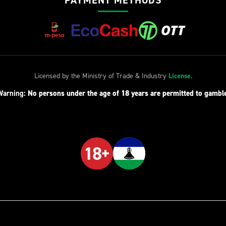
Licensed by the Ministry of Trade & Industry
License
.
Warning:
No persons under the age of 18 years are permitted to gambl