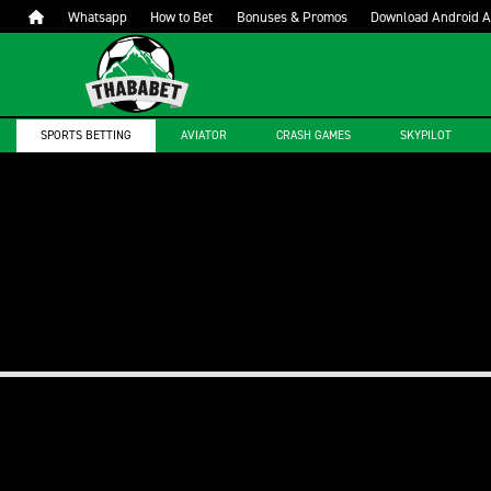
Whatsapp
How to Bet
Bonuses & Promos
Download Android 
SPORTS BETTING
AVIATOR
CRASH GAMES
SKYPILOT