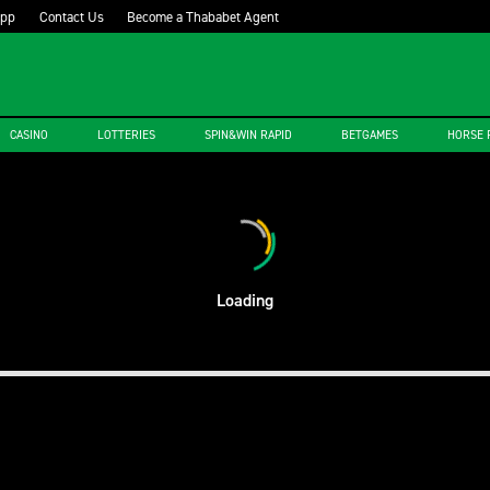
App
Contact Us
Become a Thababet Agent
CASINO
LOTTERIES
SPIN&WIN RAPID
BETGAMES
HORSE 