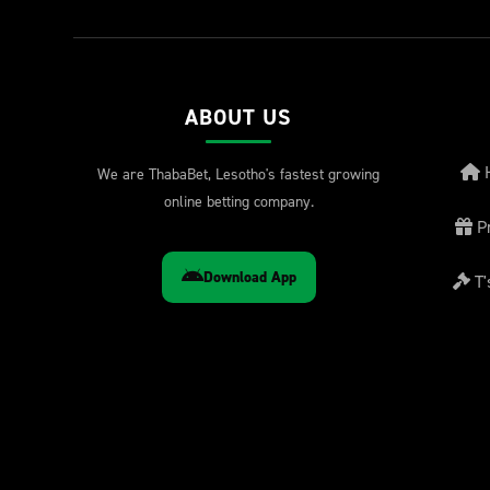
ABOUT US
We are ThabaBet, Lesotho's fastest growing
online betting company.
P
Download App
T'