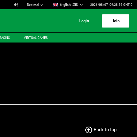
English (GB)
2026/08/07
09:28:19
GMT 0
Decimal
Login
Join
RACING
VIRTUAL GAMES
Back to top