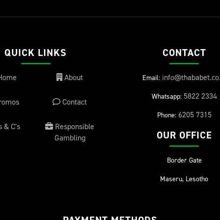
QUICK LINKS
CONTACT
Home
About
info@thababet.co.
Email:
5822 2334
Whatsapp:
romos
Contact
6205 7315
Phone:
s & C's
Responsible
OUR OFFICE
Gambling
Border Gate
Maseru, Lesotho
PAYMENT METHODS