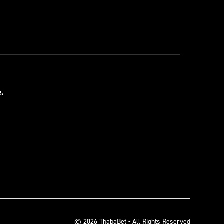
e.
© 2026 ThabaBet - All Rights Reserved