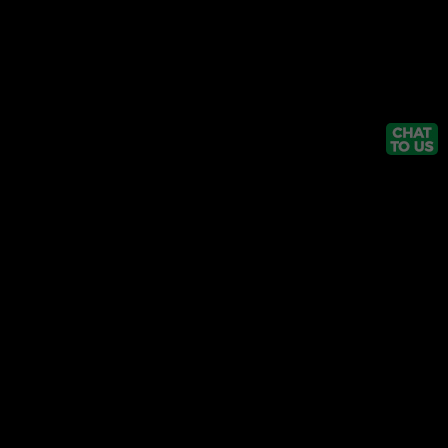
Back to top
ABOUT US
We are ThabaBet, Lesotho's fastest growing online betting
company.
Download App