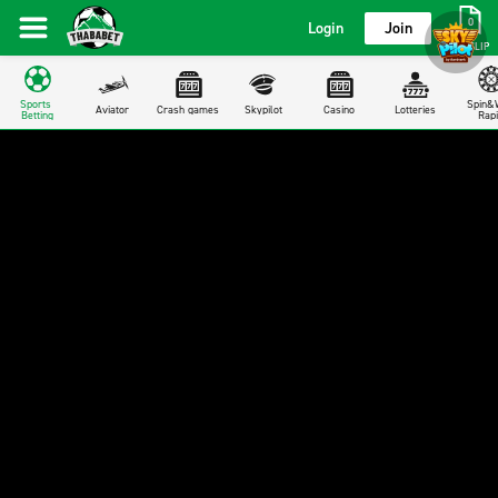
0
Login
Join
BETSLIP
Sports 
Spin&W
Aviator
Crash games
Skypilot
Casino
Lotteries
Betting
Rapi