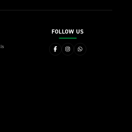
FOLLOW US
ls