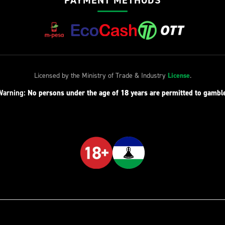
Licensed by the Ministry of Trade & Industry
License
.
Warning:
No persons under the age of 18 years are permitted to gambl