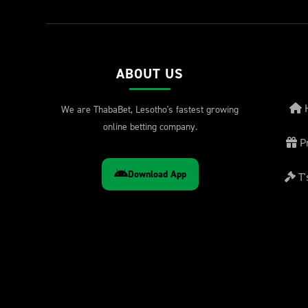
ABOUT US
We are ThabaBet, Lesotho's fastest growing
online betting company.
P
Download App
T'