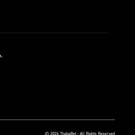
e.
© 2026 ThabaBet - All Rights Reserved