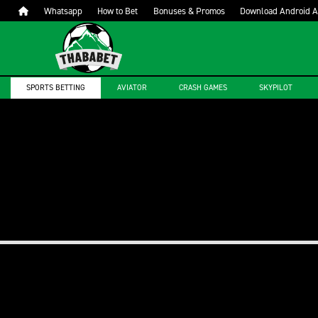
Whatsapp
How to Bet
Bonuses & Promos
Download Android 
SPORTS BETTING
AVIATOR
CRASH GAMES
SKYPILOT