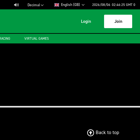
English (GB)
2026/08/06
02:46:25
GMT 0
Decimal
Login
Join
RACING
VIRTUAL GAMES
Back to top