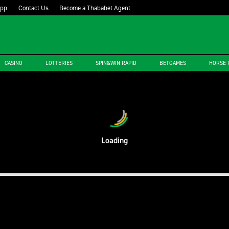
App
Contact Us
Become a Thababet Agent
CASINO
LOTTERIES
SPIN&WIN RAPID
BETGAMES
HORSE 