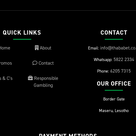
QUICK LINKS
CONTACT
Home
About
info@thababet.co.
Email:
5822 2334
Whatsapp:
romos
Contact
6205 7315
Phone:
s & C's
Responsible
OUR OFFICE
Gambling
Border Gate
Maseru, Lesotho
PAYMENT METHODS