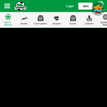
0
Login
Join
BETSLIP
Sports 
Spin&W
Aviator
Crash games
Skypilot
Casino
Lotteries
Betting
Rapi