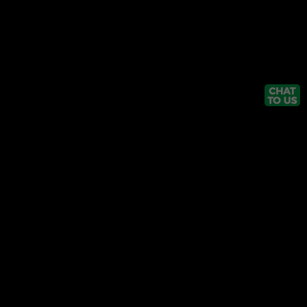
Back to top
ABOUT US
We are ThabaBet, Lesotho's fastest growing online betting
company.
Download App