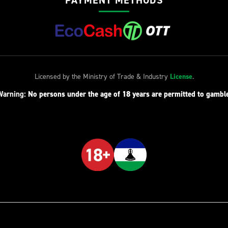
Licensed by the Ministry of Trade & Industry
License
.
Warning:
No persons under the age of 18 years are permitted to gambl