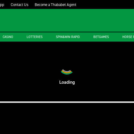
App
Contact Us
Become a Thababet Agent
CASINO
LOTTERIES
SPIN&WIN RAPID
BETGAMES
HORSE 