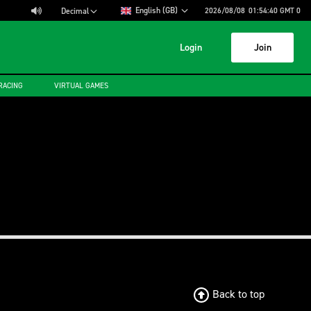
English (GB)
2026/08/08
01:54:40
GMT 0
Decimal
Login
Join
RACING
VIRTUAL GAMES
Back to top