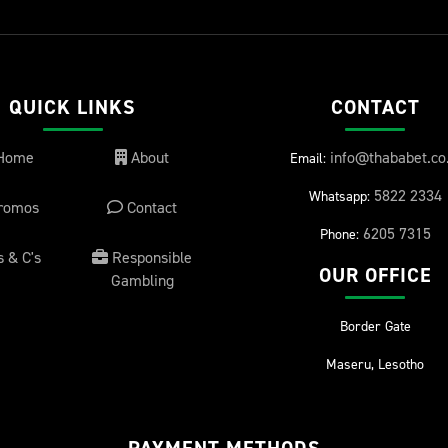
QUICK LINKS
CONTACT
Home
About
info@thababet.co.
Email:
5822 2334
Whatsapp:
romos
Contact
6205 7315
Phone:
s & C's
Responsible
OUR OFFICE
Gambling
Border Gate
Maseru, Lesotho
PAYMENT METHODS