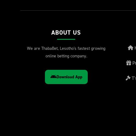
ABOUT US
We are ThabaBet, Lesotho's fastest growing
online betting company.
P
Download App
T'