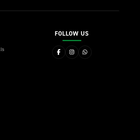
FOLLOW US
ls