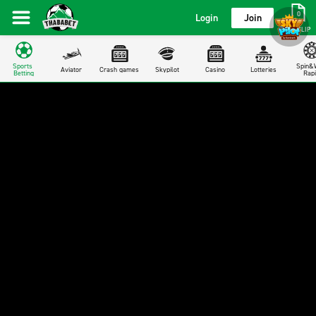
0
Login
Join
BETSLIP
Sports 
Spin&W
Aviator
Crash games
Skypilot
Casino
Lotteries
Betting
Rapi