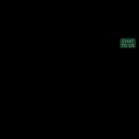
Back to top
ABOUT US
We are ThabaBet, Lesotho's fastest growing online betting
company.
Download App