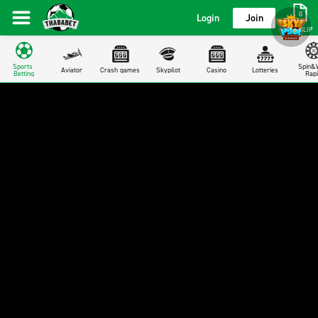
0
Login
Join
BETSLIP
Sports 
Spin&W
Aviator
Crash games
Skypilot
Casino
Lotteries
Betting
Rapi