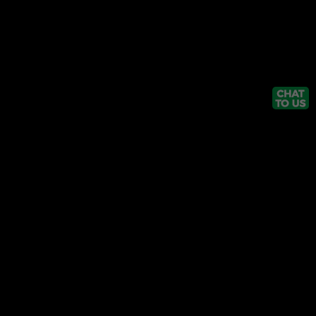
Back to top
ABOUT US
We are ThabaBet, Lesotho's fastest growing online betting
company.
Download App