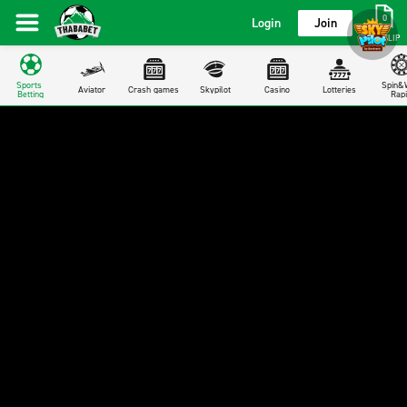
0
Login
Join
BETSLIP
Sports 
Spin&W
Aviator
Crash games
Skypilot
Casino
Lotteries
Betting
Rapi