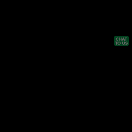
Back to top
ABOUT US
We are ThabaBet, Lesotho's fastest growing online betting
company.
Download App