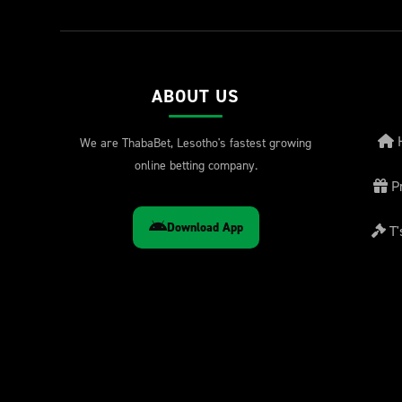
ABOUT US
We are ThabaBet, Lesotho's fastest growing
online betting company.
P
Download App
T'