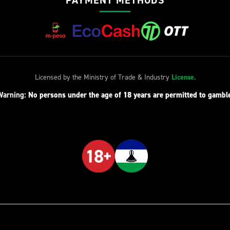
Licensed by the Ministry of Trade & Industry
License
.
Warning:
No persons under the age of 18 years are permitted to gambl