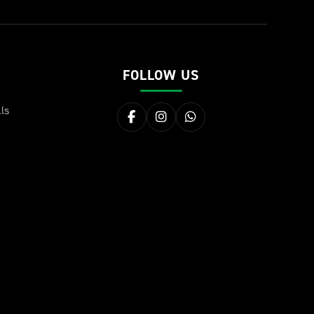
FOLLOW US
ls