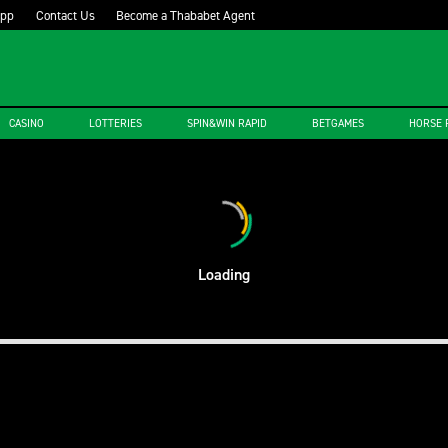
App
Contact Us
Become a Thababet Agent
CASINO
LOTTERIES
SPIN&WIN RAPID
BETGAMES
HORSE 