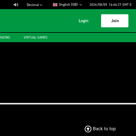
English (GB)
2026/08/09
14:44:27
GMT 0
Decimal
Login
Join
RACING
VIRTUAL GAMES
Back to top