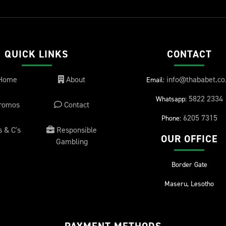
QUICK LINKS
CONTACT
Home
About
info@thababet.co.
Email:
5822 2334
Whatsapp:
romos
Contact
6205 7315
Phone:
s & C's
Responsible
OUR OFFICE
Gambling
Border Gate
Maseru, Lesotho
PAYMENT METHODS