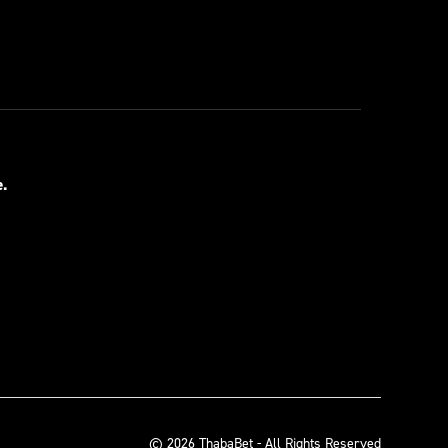
e.
© 2026 ThabaBet - All Rights Reserved