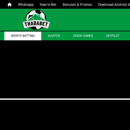
Whatsapp
How to Bet
Bonuses & Promos
Download Android 
SPORTS BETTING
AVIATOR
CRASH GAMES
SKYPILOT