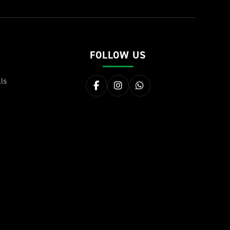
FOLLOW US
ls