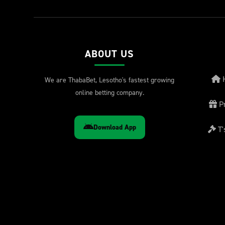
ABOUT US
We are ThabaBet, Lesotho's fastest growing
online betting company.
P
Download App
T'