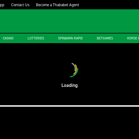
App
Contact Us
Become a Thababet Agent
CASINO
LOTTERIES
SPIN&WIN RAPID
BETGAMES
HORSE 