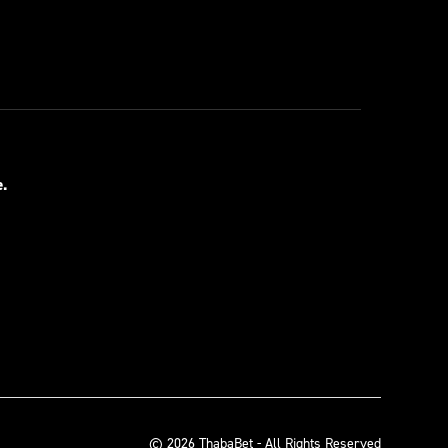
e.
© 2026 ThabaBet - All Rights Reserved