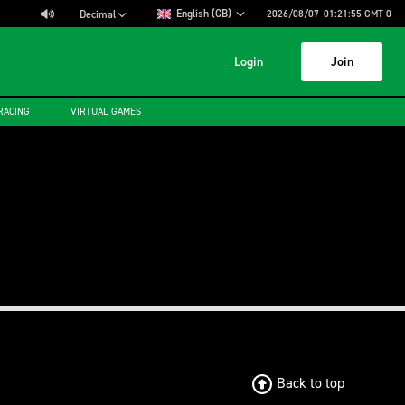
English (GB)
2026/08/07
01:21:55
GMT 0
Decimal
Login
Join
RACING
VIRTUAL GAMES
Back to top