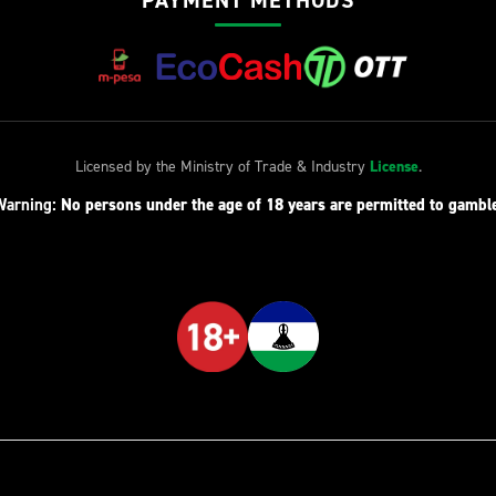
Licensed by the Ministry of Trade & Industry
License
.
Warning:
No persons under the age of 18 years are permitted to gambl