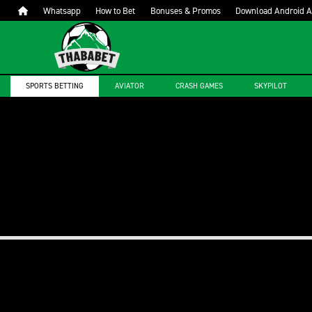
Whatsapp
How to Bet
Bonuses & Promos
Download Android 
SPORTS BETTING
AVIATOR
CRASH GAMES
SKYPILOT