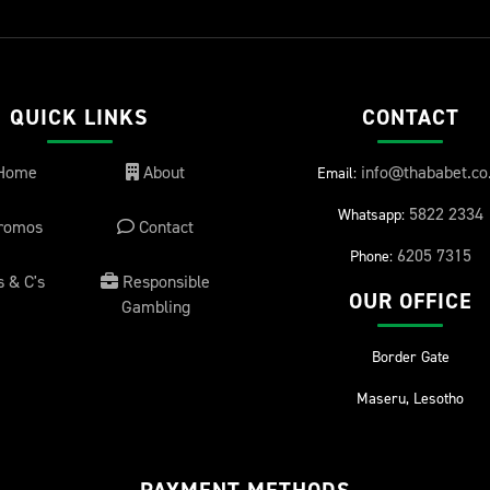
QUICK LINKS
CONTACT
Home
About
info@thababet.co.
Email:
5822 2334
Whatsapp:
romos
Contact
6205 7315
Phone:
s & C's
Responsible
OUR OFFICE
Gambling
Border Gate
Maseru, Lesotho
PAYMENT METHODS