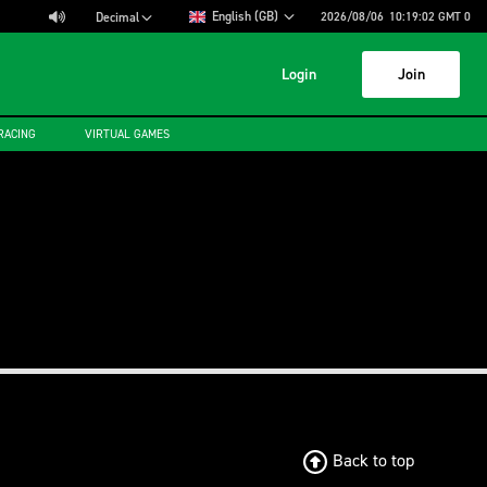
English (GB)
2026/08/06
10:19:03
GMT 0
Decimal
Login
Join
RACING
VIRTUAL GAMES
Back to top