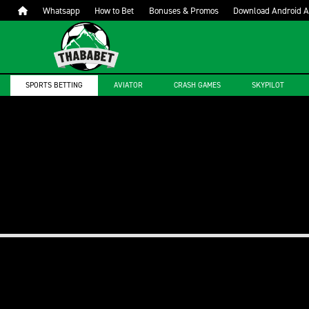
Whatsapp
How to Bet
Bonuses & Promos
Download Android 
SPORTS BETTING
AVIATOR
CRASH GAMES
SKYPILOT