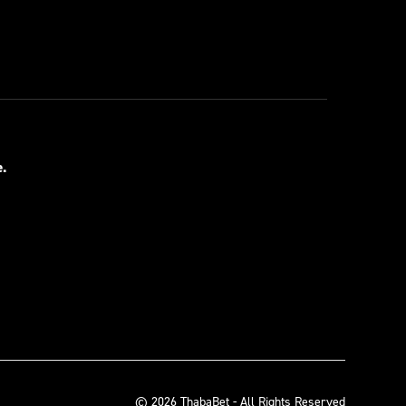
e.
© 2026 ThabaBet - All Rights Reserved