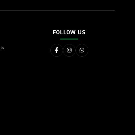
FOLLOW US
ls