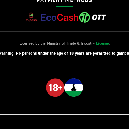
Licensed by the Ministry of Trade & Industry
License
.
Warning:
No persons under the age of 18 years are permitted to gambl