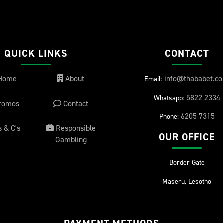
QUICK LINKS
CONTACT
Home
About
info@thababet.co.
Email:
5822 2334
Whatsapp:
romos
Contact
6205 7315
Phone:
s & C's
Responsible
OUR OFFICE
Gambling
Border Gate
Maseru, Lesotho
PAYMENT METHODS