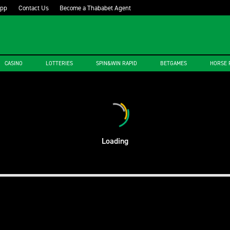
App
Contact Us
Become a Thababet Agent
CASINO
LOTTERIES
SPIN&WIN RAPID
BETGAMES
HORSE 