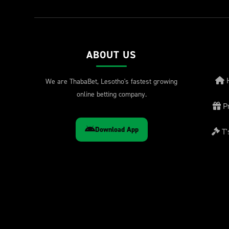
ABOUT US
We are ThabaBet, Lesotho's fastest growing
online betting company.
P
Download App
T'