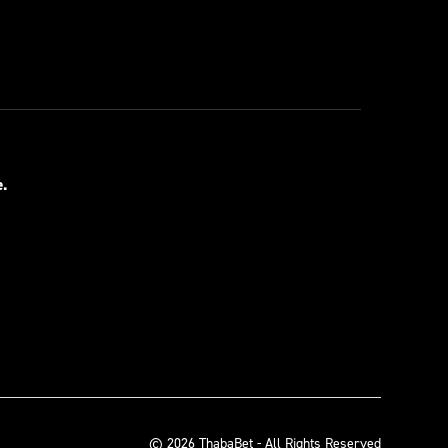
e.
© 2026 ThabaBet - All Rights Reserved