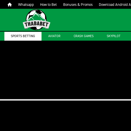
Whatsapp
How to Bet
Bonuses & Promos
Download Android 
SPORTS BETTING
AVIATOR
CRASH GAMES
SKYPILOT