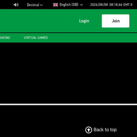
English (GB)
2026/08/08
08:18:46
GMT 0
Decimal
Login
Join
RACING
VIRTUAL GAMES
Back to top