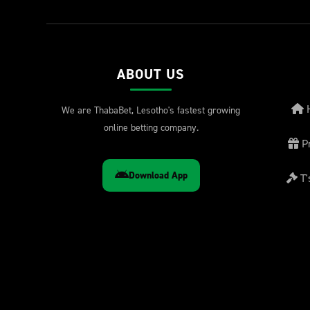
ABOUT US
We are ThabaBet, Lesotho's fastest growing
online betting company.
P
Download App
T'