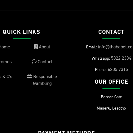
QUICK LINKS
CONTACT
Home
About
info@thababet.co.
Email:
5822 2334
Whatsapp:
romos
Contact
6205 7315
Phone:
s & C's
Responsible
OUR OFFICE
Gambling
Border Gate
Maseru, Lesotho
PAYMENT METHODS