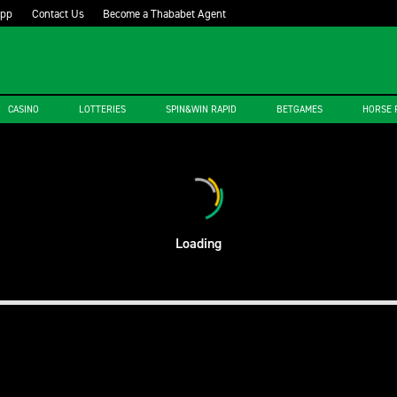
App
Contact Us
Become a Thababet Agent
CASINO
LOTTERIES
SPIN&WIN RAPID
BETGAMES
HORSE 