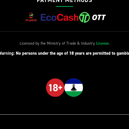
Licensed by the Ministry of Trade & Industry
License
.
Warning:
No persons under the age of 18 years are permitted to gambl