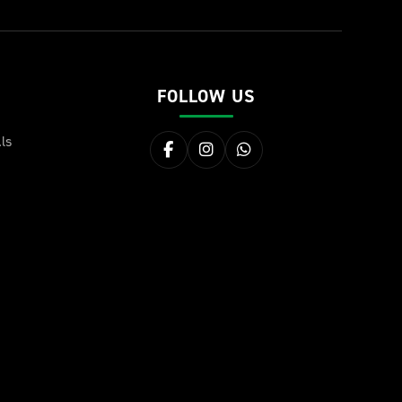
FOLLOW US
ls