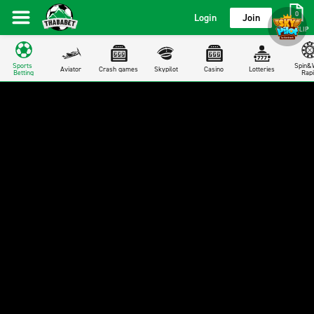
0
Login
Join
BETSLIP
Sports 
Spin&W
Aviator
Crash games
Skypilot
Casino
Lotteries
Betting
Rapi