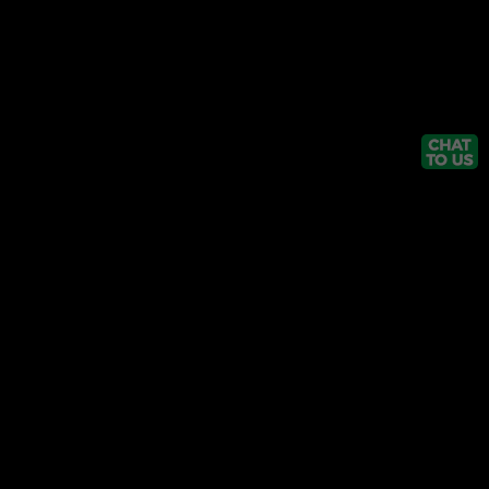
Back to top
ABOUT US
We are ThabaBet, Lesotho's fastest growing online betting
company.
Download App