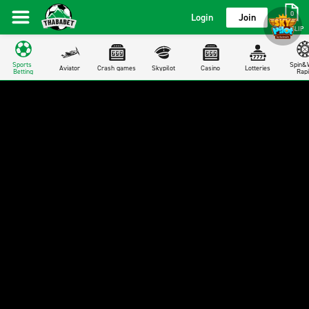
0
Login
Join
BETSLIP
Sports 
Spin&W
Aviator
Crash games
Skypilot
Casino
Lotteries
Betting
Rapi