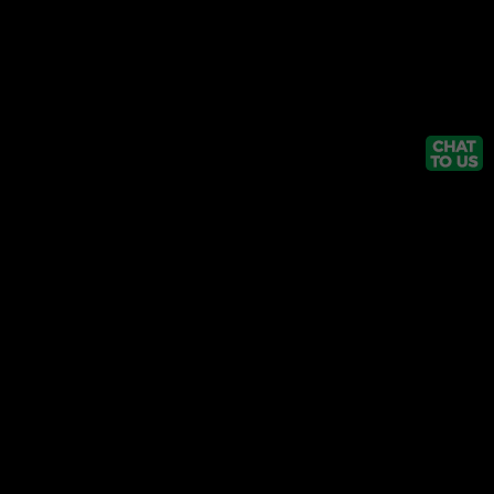
Back to top
ABOUT US
We are ThabaBet, Lesotho's fastest growing online betting
company.
Download App