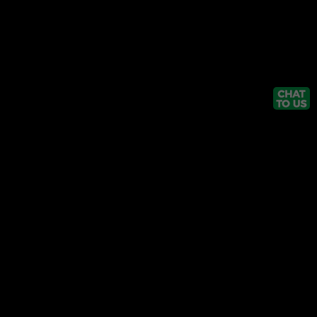
Back to top
ABOUT US
We are ThabaBet, Lesotho's fastest growing online betting
company.
Download App