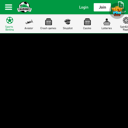
0
Login
Join
BETSLIP
Sports 
Spin&W
Aviator
Crash games
Skypilot
Casino
Lotteries
Betting
Rapi