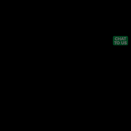
Back to top
ABOUT US
We are ThabaBet, Lesotho's fastest growing online betting
company.
Download App