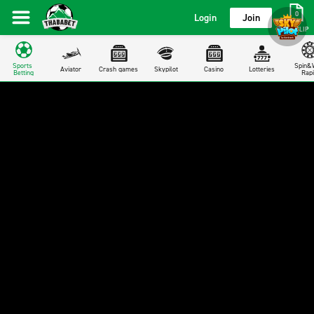
0
Login
Join
BETSLIP
Sports 
Spin&W
Aviator
Crash games
Skypilot
Casino
Lotteries
Betting
Rapi