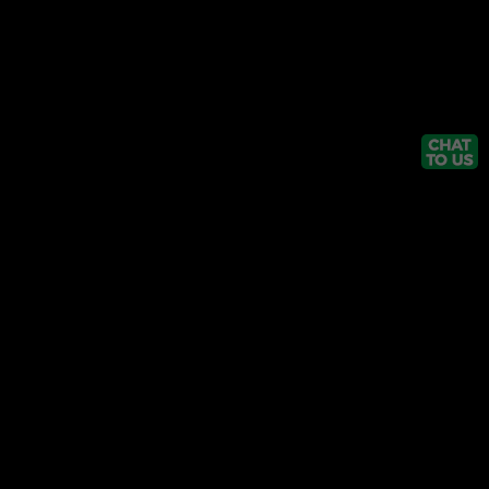
Back to top
ABOUT US
We are ThabaBet, Lesotho's fastest growing online betting
company.
Download App