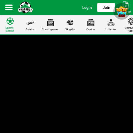
0
Login
Join
BETSLIP
Sports 
Spin&W
Aviator
Crash games
Skypilot
Casino
Lotteries
Betting
Rapi