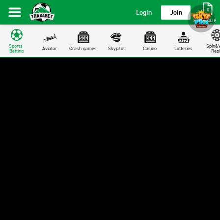
0
Login
Join
BETSLIP
Sports 
Spin&W
Aviator
Crash games
Skypilot
Casino
Lotteries
Betting
Rapi