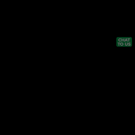
Back to top
ABOUT US
We are ThabaBet, Lesotho's fastest growing online betting
company.
Download App