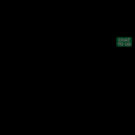
Back to top
ABOUT US
We are ThabaBet, Lesotho's fastest growing online betting
company.
Download App