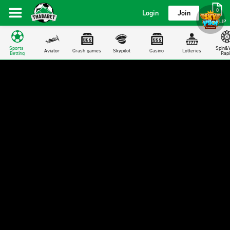
0
Login
Join
BETSLIP
Sports 
Spin&W
Aviator
Crash games
Skypilot
Casino
Lotteries
Betting
Rapi