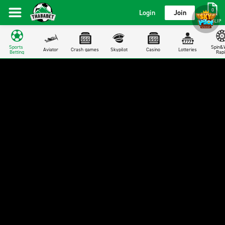
0
Login
Join
BETSLIP
Sports 
Spin&W
Aviator
Crash games
Skypilot
Casino
Lotteries
Betting
Rapi