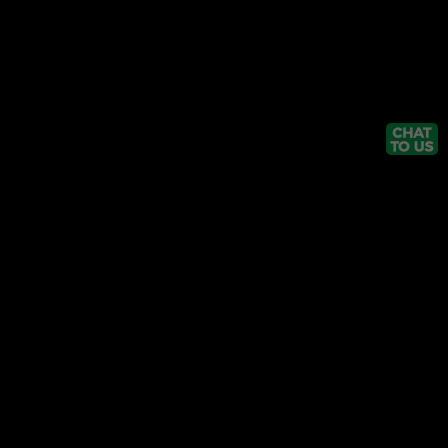
Back to top
ABOUT US
We are ThabaBet, Lesotho's fastest growing online betting
company.
Download App