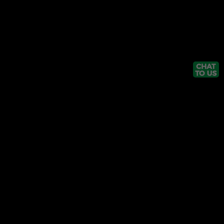
Back to top
ABOUT US
We are ThabaBet, Lesotho's fastest growing online betting
company.
Download App