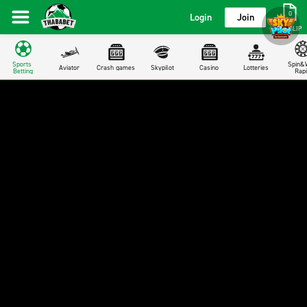
0
Login
Join
BETSLIP
Sports 
Spin&W
Aviator
Crash games
Skypilot
Casino
Lotteries
Betting
Rapi