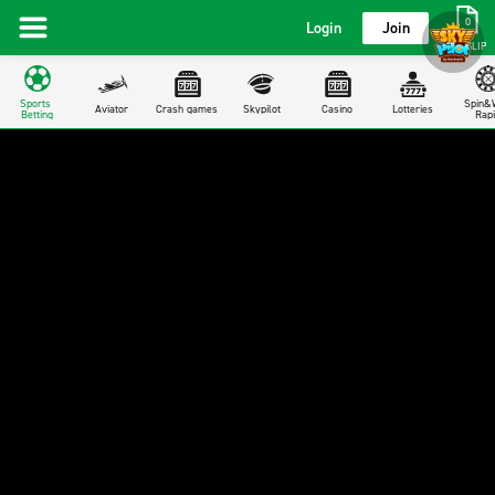
0
Login
Join
BETSLIP
Sports 
Spin&W
Aviator
Crash games
Skypilot
Casino
Lotteries
Betting
Rapi