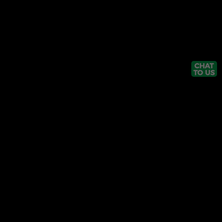
Back to top
ABOUT US
We are ThabaBet, Lesotho's fastest growing online betting
company.
Download App